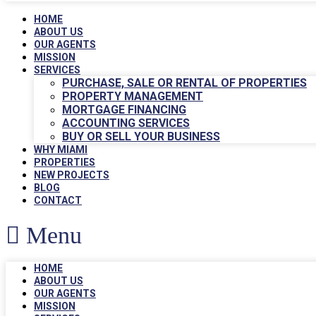
HOME
ABOUT US
OUR AGENTS
MISSION
SERVICES
PURCHASE, SALE OR RENTAL OF PROPERTIES
PROPERTY MANAGEMENT
MORTGAGE FINANCING
ACCOUNTING SERVICES
BUY OR SELL YOUR BUSINESS
WHY MIAMI
PROPERTIES
NEW PROJECTS
BLOG
CONTACT
Menu
HOME
ABOUT US
OUR AGENTS
MISSION