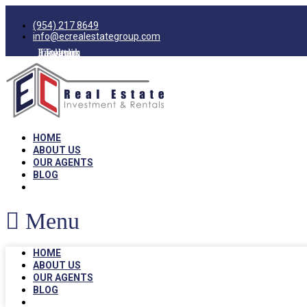
(954) 217 8649
info@ecrealestategroup.com
Facebook
Instagram
Linkedin
Twitter
HOME
ABOUT US
OUR AGENTS
BLOG
Menu
HOME
ABOUT US
OUR AGENTS
BLOG