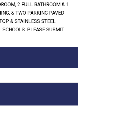
DROOM, 2 FULL BATHROOM & 1
NING, & TWO PARKING PAVED
TOP & STAINLESS STEEL
L SCHOOLS. PLEASE SUBMIT