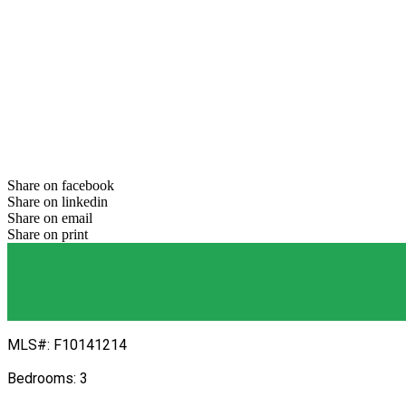
Previous
Next
Share on facebook
Share on linkedin
Share on email
Share on print
MLS#: F10141214
Bedrooms: 3