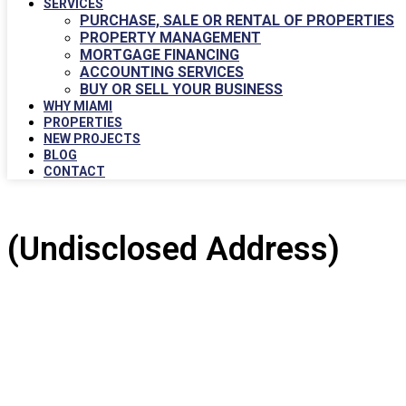
SERVICES
PURCHASE, SALE OR RENTAL OF PROPERTIES
PROPERTY MANAGEMENT
MORTGAGE FINANCING
ACCOUNTING SERVICES
BUY OR SELL YOUR BUSINESS
WHY MIAMI
PROPERTIES
NEW PROJECTS
BLOG
CONTACT
(Undisclosed Address)