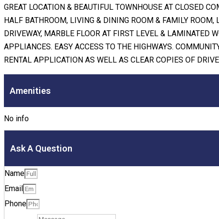
GREAT LOCATION & BEAUTIFUL TOWNHOUSE AT CLOSED CO
HALF BATHROOM, LIVING & DINING ROOM & FAMILY ROOM, 
DRIVEWAY, MARBLE FLOOR AT FIRST LEVEL & LAMINATED W
APPLIANCES. EASY ACCESS TO THE HIGHWAYS. COMMUNITY
RENTAL APPLICATION AS WELL AS CLEAR COPIES OF DRIVE
Amenities
No info
Ask A Question
Name
Email
Phone