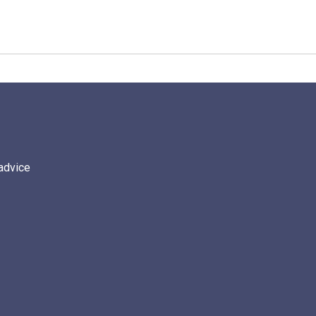
 advice