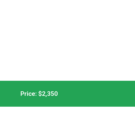
Price: $2,350