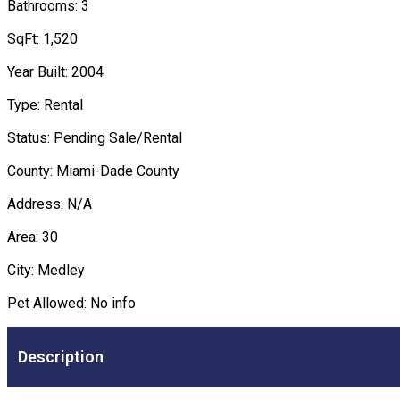
Bathrooms: 3
SqFt: 1,520
Year Built: 2004
Type: Rental
Status: Pending Sale/Rental
County: Miami-Dade County
Address: N/A
Area: 30
City: Medley
Pet Allowed: No info
Description