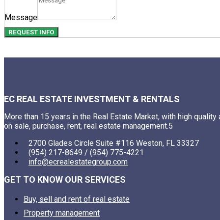
Message
REQUEST INFO
EC REAL ESTATE INVESTMENT & RENTALS
More than 15 years in the Real Estate Market, with high quality
on sale, purchase, rent, real estate management.5
2700 Glades Circle Suite #116 Weston, FL 33327
(954) 217-8649 / (954) 775-4221
info@ecrealestategroup.com
GET TO KNOW OUR SERVICES
Buy, sell and rent of real estate
Property management