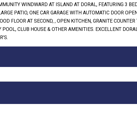
MMUNITY WINDWARD AT ISLAND AT DORAL, FEATURING 3 BE
LARGE PATIO, ONE CAR GARAGE WITH AUTOMATIC DOOR OPE
OOD FLOOR AT SECOND, , OPEN KITCHEN, GRANITE COUNTER 
 POOL, CLUB HOUSE & OTHER AMENITIES. EXCELLENT DORA
R’S.