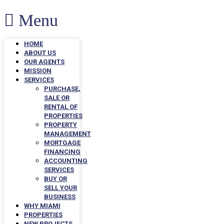
Menu
HOME
ABOUT US
OUR AGENTS
MISSION
SERVICES
PURCHASE,
SALE OR
RENTAL OF
PROPERTIES
PROPERTY
MANAGEMENT
MORTGAGE
FINANCING
ACCOUNTING
SERVICES
BUY OR
SELL YOUR
BUSINESS
WHY MIAMI
PROPERTIES
NEW PROJECTS