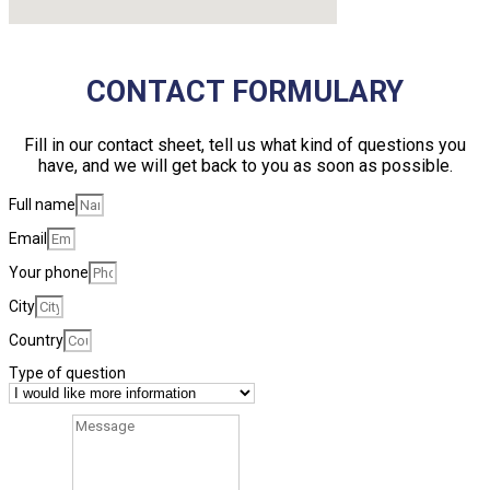
CONTACT FORMULARY
Fill in our contact sheet, tell us what kind of questions you
have, and we will get back to you as soon as possible.
Full name
Email
Your phone
City
Country
Type of question