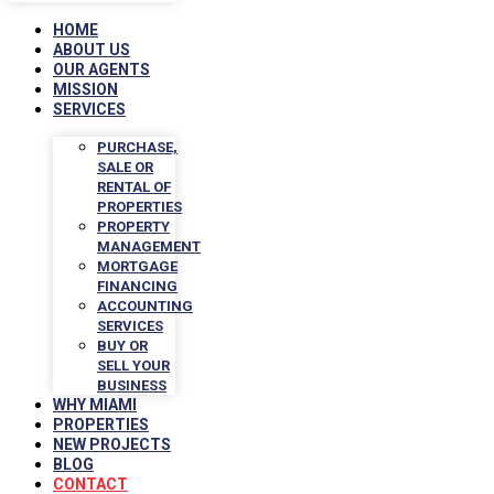
HOME
ABOUT US
OUR AGENTS
MISSION
SERVICES
PURCHASE,
SALE OR
RENTAL OF
PROPERTIES
PROPERTY
MANAGEMENT
MORTGAGE
FINANCING
ACCOUNTING
SERVICES
BUY OR
SELL YOUR
BUSINESS
WHY MIAMI
PROPERTIES
NEW PROJECTS
BLOG
CONTACT