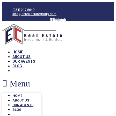
(954) 217 8649
info@ecrealestategroup.com
Facebook
Instagram
Linkedin
Twitter
HOME
ABOUT US
OUR AGENTS
BLOG
Menu
HOME
ABOUT US
OUR AGENTS
BLOG