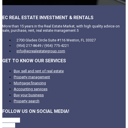
EC REAL ESTATE INVESTMENT & RENTALS
More than 15 years in the Real Estate Market, with high quality advice on
sale, purchase, rent, real estate management.5
2700 Glades Circle Suite #116 Weston, FL 33327
(954) 217-8649 / (954) 775-4221
info@ecrealestategroup.com
GET TO KNOW OUR SERVICES
Buy, sell and rent of real estate
Property management
Mortgage financing
Accounting services
Buy your business
Property search
FOLLOW US ON SOCIAL MEDIA!
Facebook
Twitter