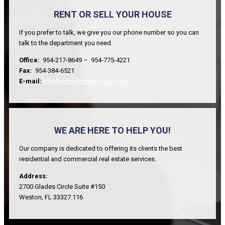
RENT OR SELL YOUR HOUSE
If you prefer to talk, we give you our phone number so you can
talk to the department you need.
Office:
954-217-8649 – 954-775-4221
Fax:
954-384-6521
E-mail:
info@ecrealestategroup.com
WE ARE HERE TO HELP YOU!
Our company is dedicated to offering its clients the best
residential and commercial real estate services.
Address:
2700 Glades Circle Suite #150
Weston, FL 33327.116