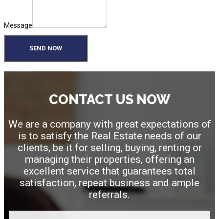
Message
SEND NOW
CONTACT US NOW
We are a company with great expectations of
is to satisfy the Real Estate needs of our
clients, be it for selling, buying, renting or
managing their properties, offering an
excellent service that guarantees total
satisfaction, repeat business and ample
referrals.