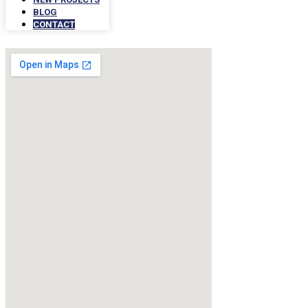
BLOG
CONTACT