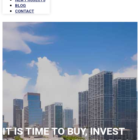
BLOG
CONTACT
IT IS TIME TO BUY, INVEST