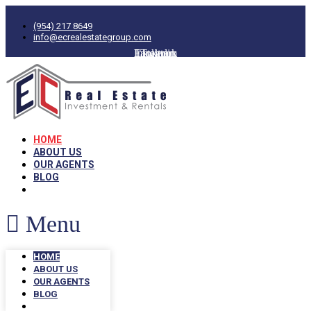
(954) 217 8649
info@ecrealestategroup.com
Facebook
Instagram
Linkedin
Twitter
HOME
ABOUT US
OUR AGENTS
BLOG
Menu
HOME
ABOUT US
OUR AGENTS
BLOG