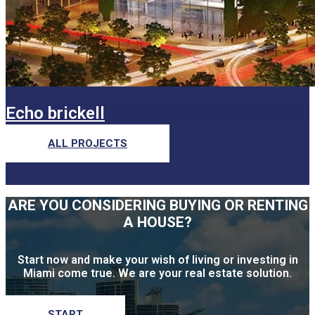
Echo brickell
ALL PROJECTS
ARE YOU CONSIDERING BUYING OR RENTING
A HOUSE?
Start now and make your wish of living or investing in
Miami come true. We are your real estate solution.
START