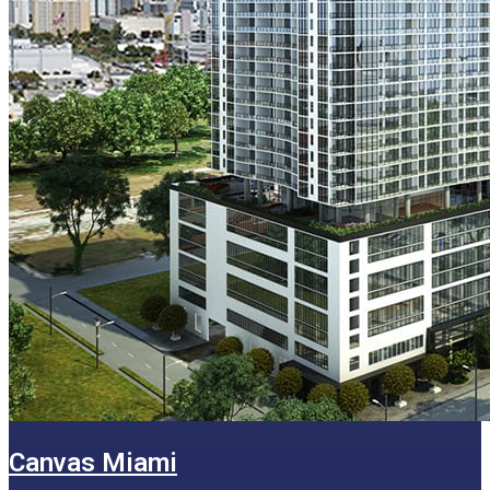
Canvas Miami