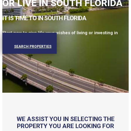
OR LIVE IN SOUTH FLORIDA
IT IS TIME TO
IN SOUTH FLORIDA
Start now to give life your wishes of living or investing in
Miami.
SEARCH PROPERTIES
WE ASSIST YOU IN SELECTING THE
PROPERTY YOU ARE LOOKING FOR