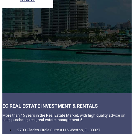
EC REAL ESTATE INVESTMENT & RENTALS
More than 15 years in the Real Estate Market, with high quality advice on
sale, purchase, rent, real estate management.5
2700 Glades Circle Suite #116 Weston, FL 33327