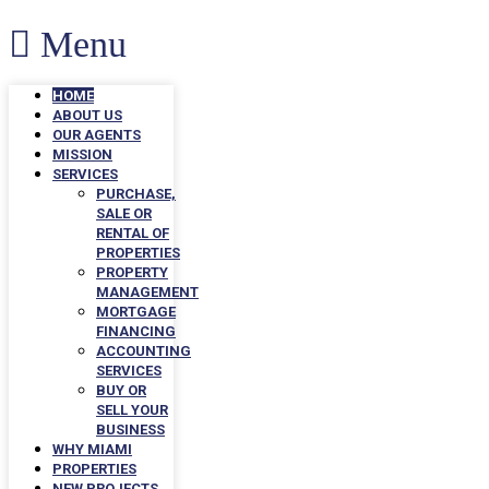
Menu
HOME
ABOUT US
OUR AGENTS
MISSION
SERVICES
PURCHASE,
SALE OR
RENTAL OF
PROPERTIES
PROPERTY
MANAGEMENT
MORTGAGE
FINANCING
ACCOUNTING
SERVICES
BUY OR
SELL YOUR
BUSINESS
WHY MIAMI
PROPERTIES
NEW PROJECTS