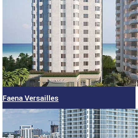
Faena Versailles