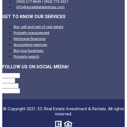
(954) 217-8649 / (954) 775-4221
info@ecrealestategroup.com
GET TO KNOW OUR SERVICES
Buy, sell and rent of real estate
Property management
Mortgage financing
Accounting services
Buy your business
Property search
FOLLOW US ON SOCIAL MEDIA!
Facebook
Twitter
Linkedin
Instagram
© Copyright 2021. EC Real Estate Investment & Rentals. All rights
reserved.