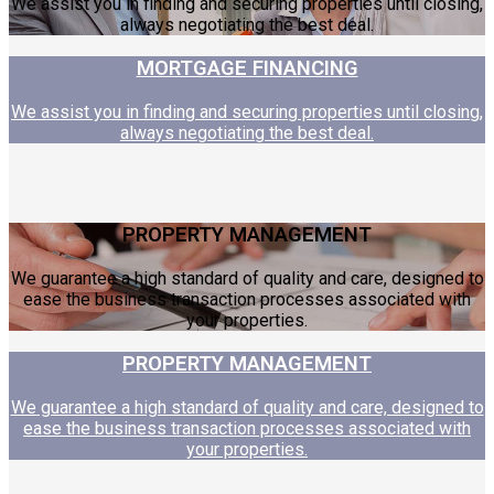
We assist you in finding and securing properties until closing,
always negotiating the best deal.
MORTGAGE FINANCING
We assist you in finding and securing properties until closing,
always negotiating the best deal.
PROPERTY MANAGEMENT
We guarantee a high standard of quality and care, designed to
ease the business transaction processes associated with
your properties.
PROPERTY MANAGEMENT
We guarantee a high standard of quality and care, designed to
ease the business transaction processes associated with
your properties.