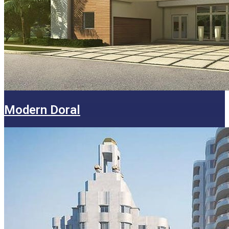
Modern Doral