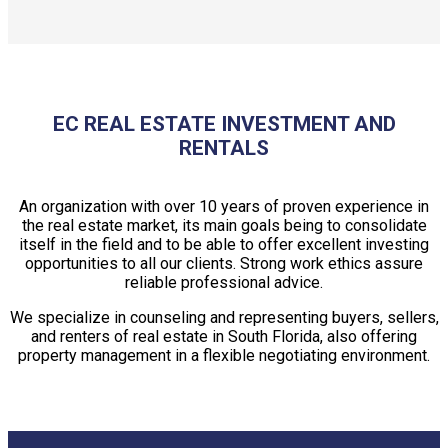
EC REAL ESTATE INVESTMENT AND
RENTALS
An organization with over 10 years of proven experience in
the real estate market, its main goals being to consolidate
itself in the field and to be able to offer excellent investing
opportunities to all our clients. Strong work ethics assure
reliable professional advice.
We specialize in counseling and representing buyers, sellers,
and renters of real estate in South Florida, also offering
property management in a flexible negotiating environment.