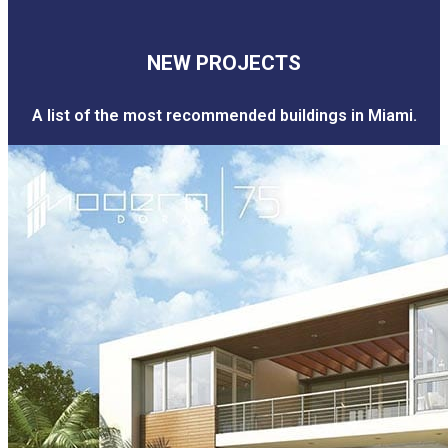
NEW PROJECTS
A list of the most recommended buildings in Miami.