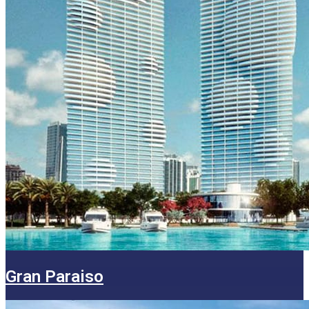
Gran Paraiso