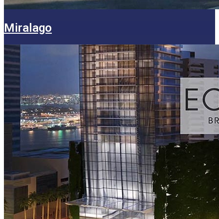
Miralago