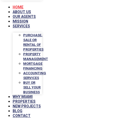
HOME
ABOUT US
OUR AGENTS
MISSION
SERVICES
PURCHASE,
SALE OR
RENTAL OF
PROPERTIES
PROPERTY
MANAGEMENT
MORTGAGE
FINANCING
ACCOUNTING
SERVICES
BUY OR
SELL YOUR
BUSINESS
WHY MIAMI
PROPERTIES
NEW PROJECTS
BLOG
CONTACT