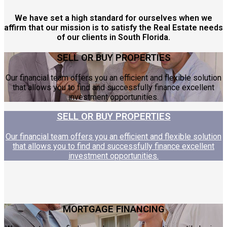
We have set a high standard for ourselves when we
affirm that our mission is to satisfy the Real Estate needs
of our clients in South Florida.
SELL OR BUY PROPERTIES
Our financial team offers you an efficient and flexible solution
that allows you to find and successfully finance excellent
investment opportunities.
SELL OR BUY PROPERTIES
Our financial team offers you an efficient and flexible solution
that allows you to find and successfully finance excellent
investment opportunities.
MORTGAGE FINANCING