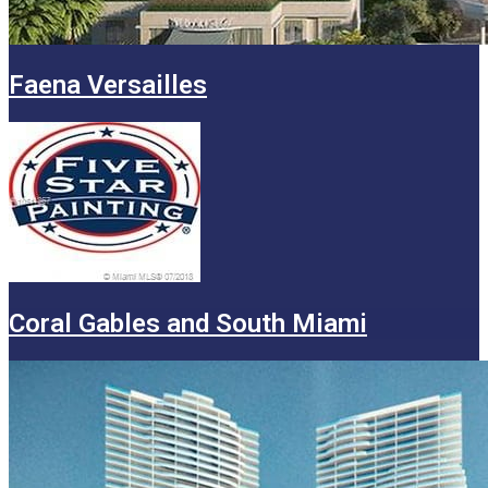
Faena Versailles
Coral Gables and South Miami