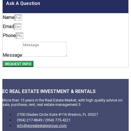
Ask A Question
Name
Email
Phone
Message
REQUEST INFO
EC REAL ESTATE INVESTMENT & RENTALS
More than 15 years in the Real Estate Market, with high quality advice on
sale, purchase, rent, real estate management.5
2700 Glades Circle Suite #116 Weston, FL 33327
(954) 217-8649 / (954) 775-4221
info@ecrealestategroup.com