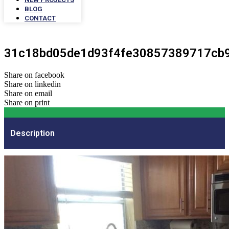
BLOG
CONTACT
31c18bd05de1d93f4fe30857389717cb
Share on facebook
Share on linkedin
Share on email
Share on print
Description