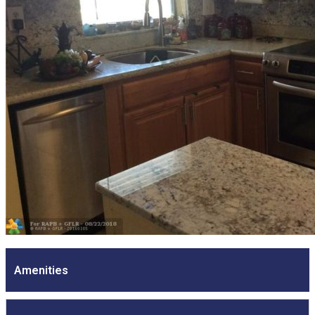
Amenities