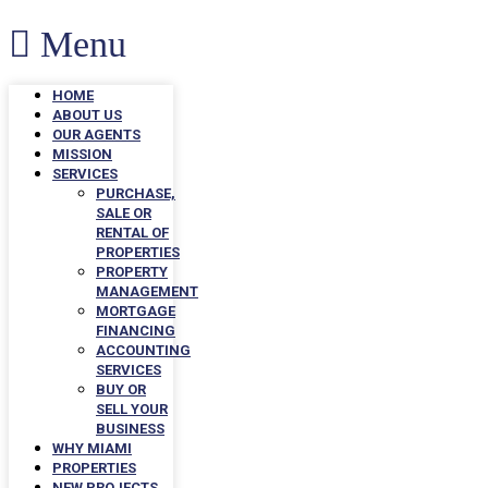
Menu
HOME
ABOUT US
OUR AGENTS
MISSION
SERVICES
PURCHASE,
SALE OR
RENTAL OF
PROPERTIES
PROPERTY
MANAGEMENT
MORTGAGE
FINANCING
ACCOUNTING
SERVICES
BUY OR
SELL YOUR
BUSINESS
WHY MIAMI
PROPERTIES
NEW PROJECTS