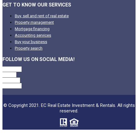
GET TO KNOW OUR SERVICES
Buy, sell and rent of real estate
Property management
Mortgage financing
Accounting services
Buy your business
Property search
FOLLOW US ON SOCIAL MEDIA!
Facebook
Twitter
Linkedin
Instagram
© Copyright 2021. EC Real Estate Investment & Rentals. All rights
reserved.