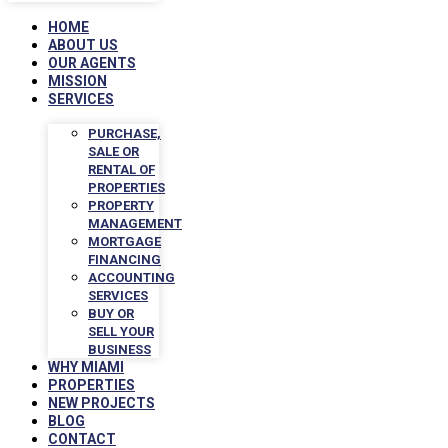
HOME
ABOUT US
OUR AGENTS
MISSION
SERVICES
PURCHASE,
SALE OR
RENTAL OF
PROPERTIES
PROPERTY
MANAGEMENT
MORTGAGE
FINANCING
ACCOUNTING
SERVICES
BUY OR
SELL YOUR
BUSINESS
WHY MIAMI
PROPERTIES
NEW PROJECTS
BLOG
CONTACT