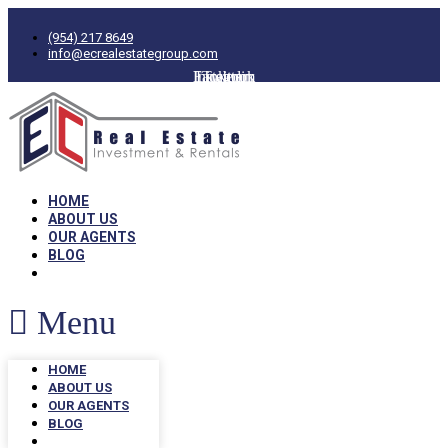
(954) 217 8649
info@ecrealestategroup.com
Facebook
Instagram
Linkedin
Twitter
HOME
ABOUT US
OUR AGENTS
BLOG
Menu
HOME
ABOUT US
OUR AGENTS
BLOG