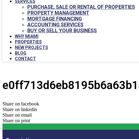
SERVICES
PURCHASE, SALE OR RENTAL OF PROPERTIES
PROPERTY MANAGEMENT
MORTGAGE FINANCING
ACCOUNTING SERVICES
BUY OR SELL YOUR BUSINESS
WHY MIAMI
PROPERTIES
NEW PROJECTS
BLOG
CONTACT
e0ff713d6eb8195b6a63b1
Share on facebook
Share on linkedin
Share on email
Share on print