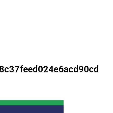
8c37feed024e6acd90cd