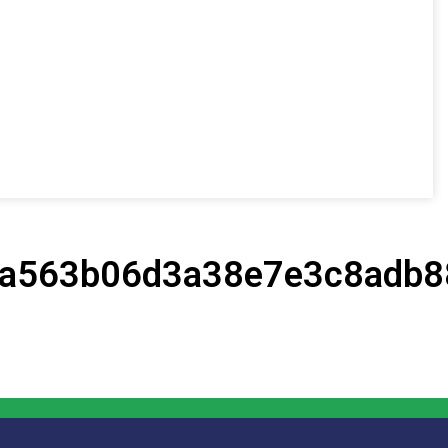
a563b06d3a38e7e3c8adb8