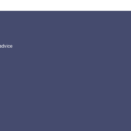
 advice