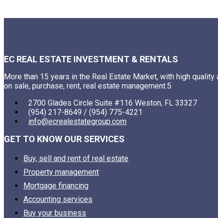
EC REAL ESTATE INVESTMENT & RENTALS
More than 15 years in the Real Estate Market, with high quality
on sale, purchase, rent, real estate management.5
2700 Glades Circle Suite #116 Weston, FL 33327
(954) 217-8649 / (954) 775-4221
info@ecrealestategroup.com
GET TO KNOW OUR SERVICES
Buy, sell and rent of real estate
Property management
Mortgage financing
Accounting services
Buy your business