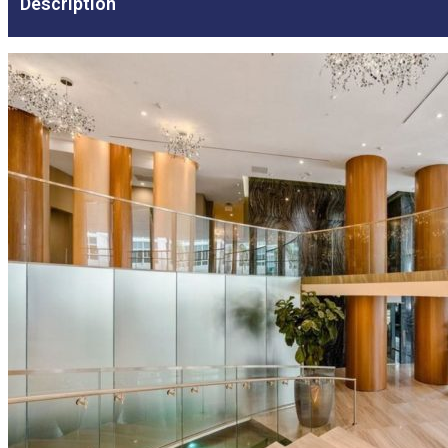
Description