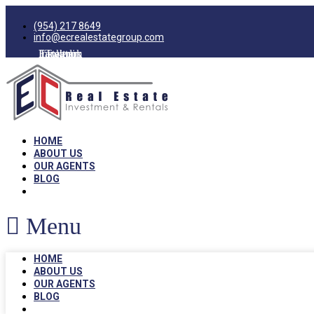
(954) 217 8649
info@ecrealestategroup.com
Facebook
Instagram
Linkedin
Twitter
HOME
ABOUT US
OUR AGENTS
BLOG
Menu
HOME
ABOUT US
OUR AGENTS
BLOG