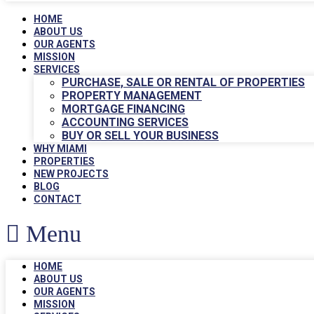
HOME
ABOUT US
OUR AGENTS
MISSION
SERVICES
PURCHASE, SALE OR RENTAL OF PROPERTIES
PROPERTY MANAGEMENT
MORTGAGE FINANCING
ACCOUNTING SERVICES
BUY OR SELL YOUR BUSINESS
WHY MIAMI
PROPERTIES
NEW PROJECTS
BLOG
CONTACT
Menu
HOME
ABOUT US
OUR AGENTS
MISSION