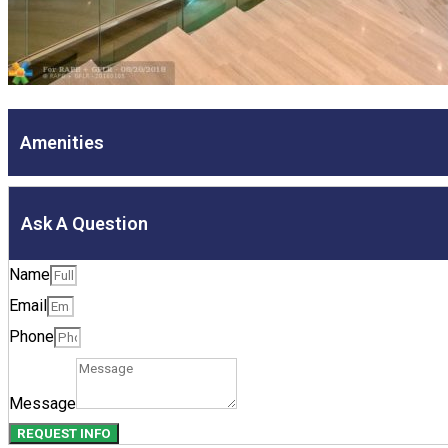
Amenities
Ask A Question
Name
Email
Phone
Message
REQUEST INFO