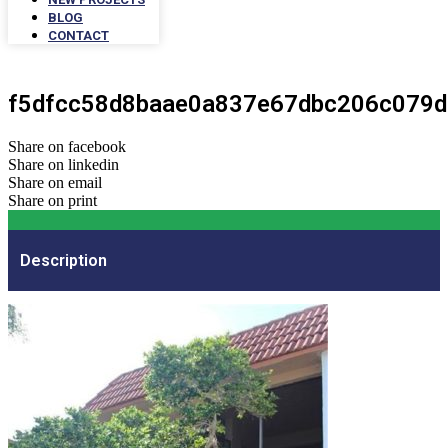
BLOG
CONTACT
f5dfcc58d8baae0a837e67dbc206c079d
Share on facebook
Share on linkedin
Share on email
Share on print
Description