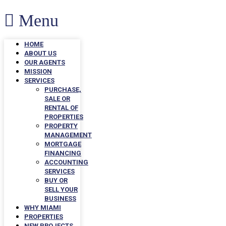
Menu
HOME
ABOUT US
OUR AGENTS
MISSION
SERVICES
PURCHASE,
SALE OR
RENTAL OF
PROPERTIES
PROPERTY
MANAGEMENT
MORTGAGE
FINANCING
ACCOUNTING
SERVICES
BUY OR
SELL YOUR
BUSINESS
WHY MIAMI
PROPERTIES
NEW PROJECTS