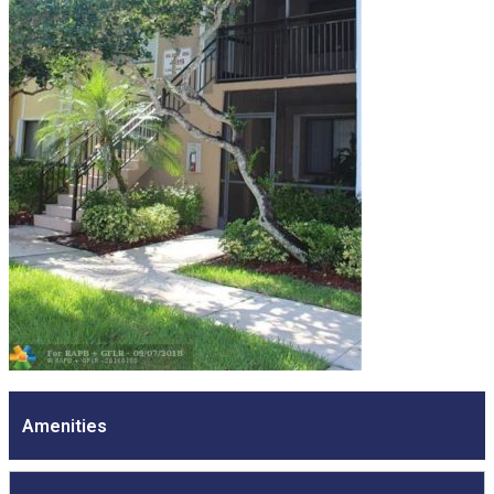
Amenities