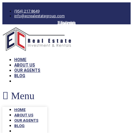
(954) 217 8649
info@ecrealestategroup.com
Facebook
Instagram
Linkedin
Twitter
HOME
ABOUT US
OUR AGENTS
BLOG
Menu
HOME
ABOUT US
OUR AGENTS
BLOG