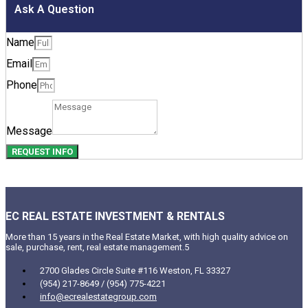
Ask A Question
Name
Email
Phone
Message
REQUEST INFO
EC REAL ESTATE INVESTMENT & RENTALS
More than 15 years in the Real Estate Market, with high quality advice on
sale, purchase, rent, real estate management.5
2700 Glades Circle Suite #116 Weston, FL 33327
(954) 217-8649 / (954) 775-4221
info@ecrealestategroup.com