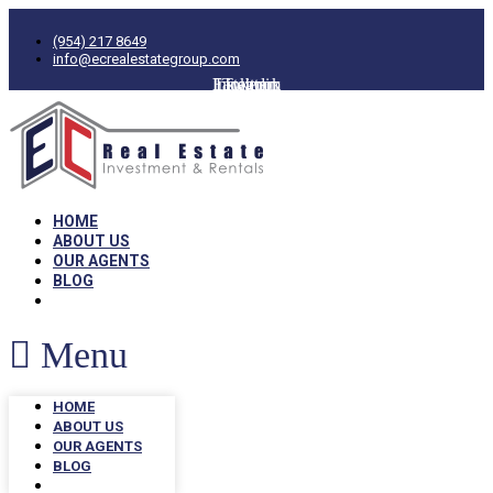
(954) 217 8649
info@ecrealestategroup.com
Facebook
Instagram
Linkedin
Twitter
HOME
ABOUT US
OUR AGENTS
BLOG
Menu
HOME
ABOUT US
OUR AGENTS
BLOG