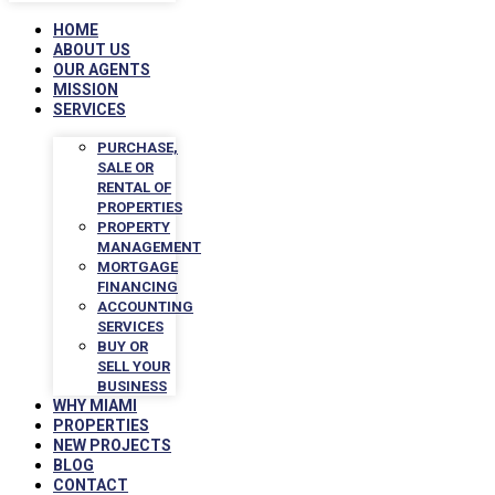
HOME
ABOUT US
OUR AGENTS
MISSION
SERVICES
PURCHASE,
SALE OR
RENTAL OF
PROPERTIES
PROPERTY
MANAGEMENT
MORTGAGE
FINANCING
ACCOUNTING
SERVICES
BUY OR
SELL YOUR
BUSINESS
WHY MIAMI
PROPERTIES
NEW PROJECTS
BLOG
CONTACT