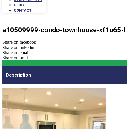
BLOG
CONTACT
a10509999-condo-townhouse-xf1u65-l
Share on facebook
Share on linkedin
Share on email
Share on print
Description