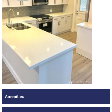
Amenities