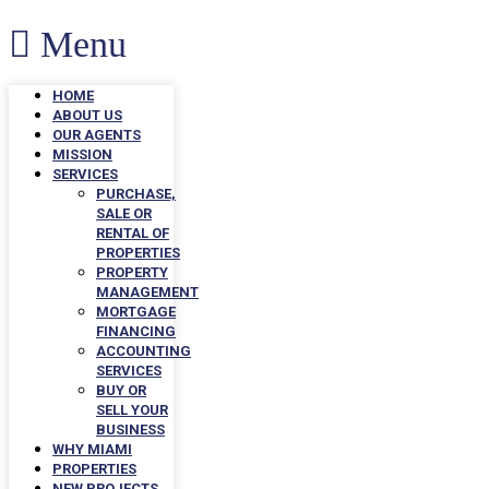
Menu
HOME
ABOUT US
OUR AGENTS
MISSION
SERVICES
PURCHASE,
SALE OR
RENTAL OF
PROPERTIES
PROPERTY
MANAGEMENT
MORTGAGE
FINANCING
ACCOUNTING
SERVICES
BUY OR
SELL YOUR
BUSINESS
WHY MIAMI
PROPERTIES
NEW PROJECTS