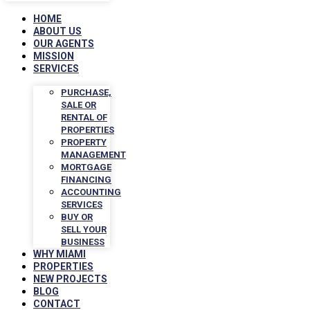
HOME
ABOUT US
OUR AGENTS
MISSION
SERVICES
PURCHASE,
SALE OR
RENTAL OF
PROPERTIES
PROPERTY
MANAGEMENT
MORTGAGE
FINANCING
ACCOUNTING
SERVICES
BUY OR
SELL YOUR
BUSINESS
WHY MIAMI
PROPERTIES
NEW PROJECTS
BLOG
CONTACT