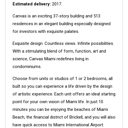
Estimated delivery:
2017.
Canvas is an exciting 37-story building and 513
residences in an elegant building especially designed
for investors with exquisite palates.
Exquisite design. Countless views. Infinite possibilities.
With a stimulating blend of form, function, art and
science, Canvas Miami redefines living in
condominiums.
Choose from units or studios of 1 or 2 bedrooms, all
built so you can experience a life driven by the design
of artistic experience. Each unit offers an ideal starting
point for your own vision of Miami life. In just 10
minutes you can be enjoying the beaches of Miami
Beach, the financial district of Brickell, and you will also
have quick access to Miami International Airport.