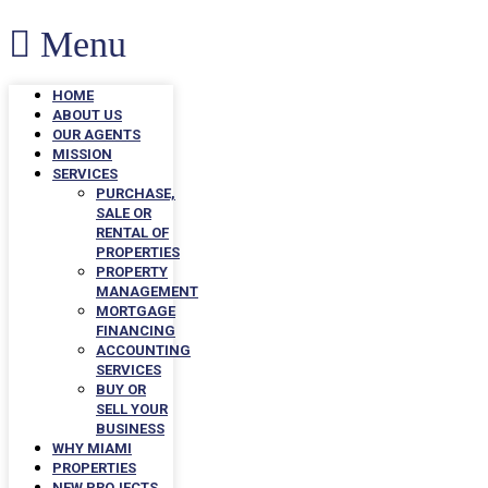
Menu
HOME
ABOUT US
OUR AGENTS
MISSION
SERVICES
PURCHASE,
SALE OR
RENTAL OF
PROPERTIES
PROPERTY
MANAGEMENT
MORTGAGE
FINANCING
ACCOUNTING
SERVICES
BUY OR
SELL YOUR
BUSINESS
WHY MIAMI
PROPERTIES
NEW PROJECTS