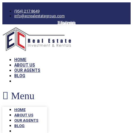
(954) 217 8649
info@ecrealestategroup.com
Facebook
Instagram
Linkedin
Twitter
HOME
ABOUT US
OUR AGENTS
BLOG
Menu
HOME
ABOUT US
OUR AGENTS
BLOG