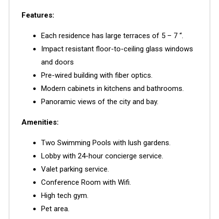
Features:
Each residence has large terraces of 5 – 7 “.
Impact resistant floor-to-ceiling glass windows
and doors
Pre-wired building with fiber optics.
Modern cabinets in kitchens and bathrooms.
Panoramic views of the city and bay.
Amenities:
Two Swimming Pools with lush gardens.
Lobby with 24-hour concierge service.
Valet parking service.
Conference Room with Wifi.
High tech gym.
Pet area.