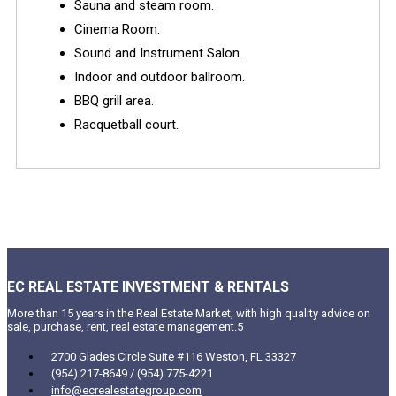
Sauna and steam room.
Cinema Room.
Sound and Instrument Salon.
Indoor and outdoor ballroom.
BBQ grill area.
Racquetball court.
EC REAL ESTATE INVESTMENT & RENTALS
More than 15 years in the Real Estate Market, with high quality advice on
sale, purchase, rent, real estate management.5
2700 Glades Circle Suite #116 Weston, FL 33327
(954) 217-8649 / (954) 775-4221
info@ecrealestategroup.com