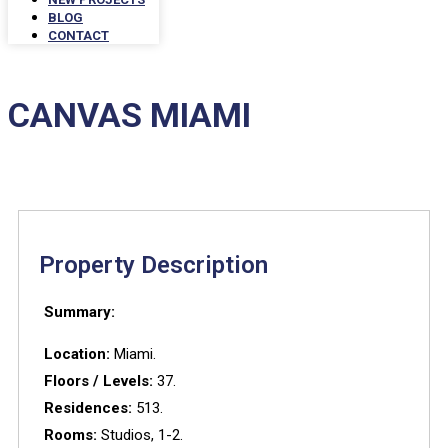
BLOG
CONTACT
CANVAS MIAMI
Property Description
Summary:
Location:
Miami.
Floors / Levels:
37.
Residences:
513.
Rooms:
Studios, 1-2.