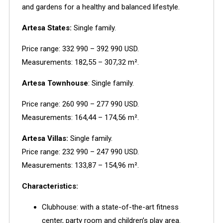
and gardens for a healthy and balanced lifestyle.
Artesa States:
Single family.
Price range:
332 990 – 392 990 USD.
Measurements:
182,55 – 307,32 m².
Artesa Townhouse
:
Single family.
Price range:
260 990 – 277 990 USD.
Measurements:
164,44 – 174,56 m².
Artesa Villas:
Single family.
Price range:
232 990 – 247 990 USD.
Measurements:
133,87 – 154,96 m².
Characteristics:
Clubhouse: with a state-of-the-art fitness
center, party room and children’s play area.