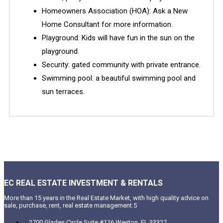
Homeowners Association (HOA): Ask a New
Home Consultant for more information.
Playground: Kids will have fun in the sun on the
playground.
Security: gated community with private entrance.
Swimming pool: a beautiful swimming pool and
sun terraces.
EC REAL ESTATE INVESTMENT & RENTALS
More than 15 years in the Real Estate Market, with high quality advice on
sale, purchase, rent, real estate management.5
2700 Glades Circle Suite #116 Weston, FL 33327