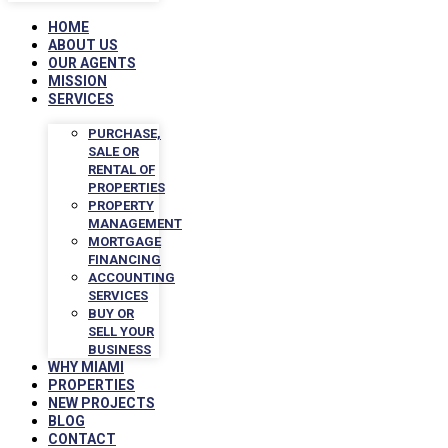
HOME
ABOUT US
OUR AGENTS
MISSION
SERVICES
PURCHASE,
SALE OR
RENTAL OF
PROPERTIES
PROPERTY
MANAGEMENT
MORTGAGE
FINANCING
ACCOUNTING
SERVICES
BUY OR
SELL YOUR
BUSINESS
WHY MIAMI
PROPERTIES
NEW PROJECTS
BLOG
CONTACT