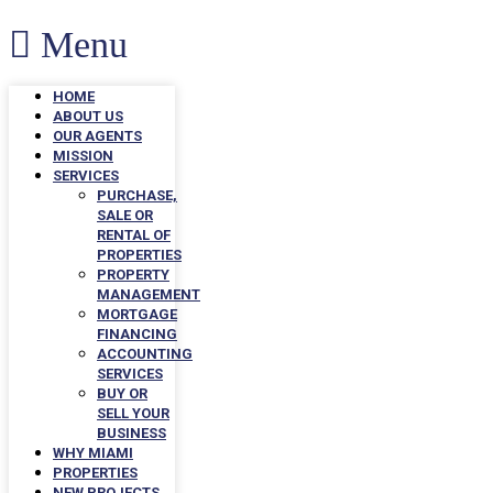
Menu
HOME
ABOUT US
OUR AGENTS
MISSION
SERVICES
PURCHASE,
SALE OR
RENTAL OF
PROPERTIES
PROPERTY
MANAGEMENT
MORTGAGE
FINANCING
ACCOUNTING
SERVICES
BUY OR
SELL YOUR
BUSINESS
WHY MIAMI
PROPERTIES
NEW PROJECTS