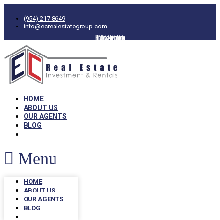
(954) 217 8649
info@ecrealestategroup.com
Facebook
Instagram
Linkedin
Twitter
HOME
ABOUT US
OUR AGENTS
BLOG
Menu
HOME
ABOUT US
OUR AGENTS
BLOG