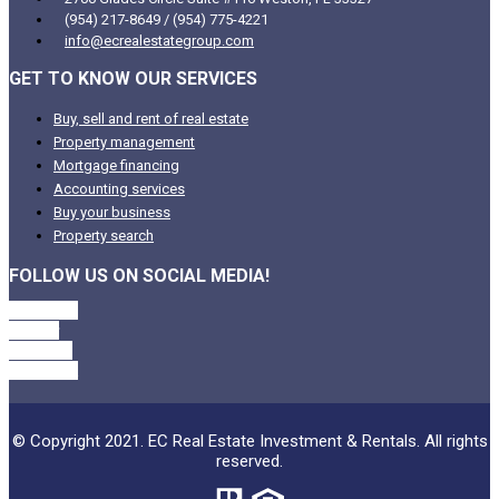
(954) 217-8649 / (954) 775-4221
info@ecrealestategroup.com
GET TO KNOW OUR SERVICES
Buy, sell and rent of real estate
Property management
Mortgage financing
Accounting services
Buy your business
Property search
FOLLOW US ON SOCIAL MEDIA!
Facebook
Twitter
Linkedin
Instagram
© Copyright 2021. EC Real Estate Investment & Rentals. All rights
reserved.