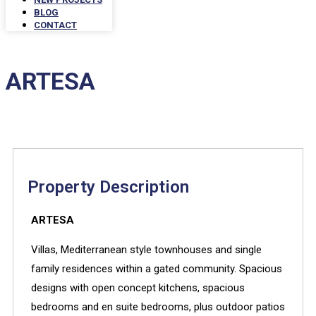
BLOG
CONTACT
ARTESA
Property Description
ARTESA
Villas, Mediterranean style townhouses and single
family residences within a gated community.
Spacious
designs with open concept kitchens, spacious
bedrooms and en suite bedrooms, plus outdoor patios