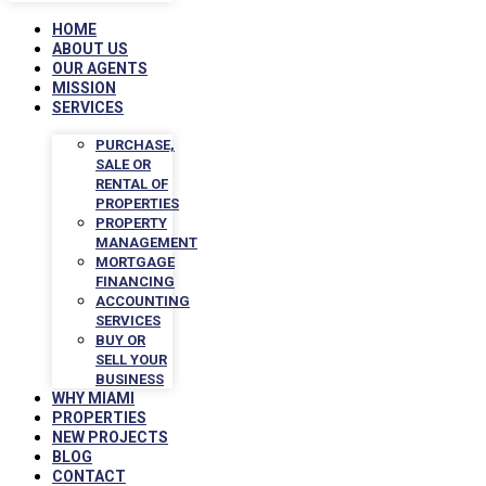
HOME
ABOUT US
OUR AGENTS
MISSION
SERVICES
PURCHASE,
SALE OR
RENTAL OF
PROPERTIES
PROPERTY
MANAGEMENT
MORTGAGE
FINANCING
ACCOUNTING
SERVICES
BUY OR
SELL YOUR
BUSINESS
WHY MIAMI
PROPERTIES
NEW PROJECTS
BLOG
CONTACT