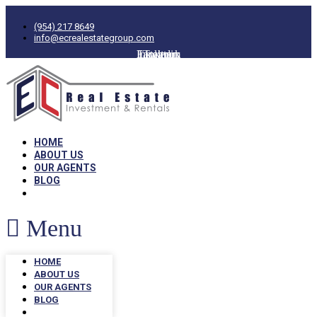
(954) 217 8649
info@ecrealestategroup.com
Facebook
Instagram
Linkedin
Twitter
HOME
ABOUT US
OUR AGENTS
BLOG
Menu
HOME
ABOUT US
OUR AGENTS
BLOG