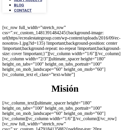
BLOG
CONTACT
[vc_row full_width=”stretch_row”
css=”.vc_custom_1481391484245{background-image:
url(https//ecrealestategroup.com/wp-content/uploads/2016/09/ec-
nosotros-1.jpg?id=135) !important;background-position: center
!important;background-repeat: no-repeat !important;background-
size: cover !important;}”][vc_column width=”1/6″][/vc_column]
[vc_column width=”2/3″][ultimate_spacer height=”180″
height_on_tabs=”100″ height_on_tabs_portrait=”100″
height_on_mob_landscape=”60″ height_on_mob=”60″]
[vc_column_text el_class=”text-white”]
Misión
[/vc_column_text][ultimate_spacer height=”180″
height_on_tabs=”100″ height_on_tabs_portrait=”100″
height_on_mob_landscape=”60″ height_on_mob=”60″]
[/vc_column][vc_column width=”1/6″][/vc_column][/vc_row]
[vc_row full_width=”stretch_row”
css=”.vc_custom_1479184135882{padding-top: 20px