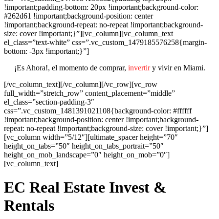
!important;padding-bottom: 20px !important;background-color:
#262d61 !important;background-position: center
!important;background-repeat: no-repeat !important;background-
size: cover !important;}”][vc_column][vc_column_text
el_class=”text-white” css=”.vc_custom_1479185576258{margin-
bottom: -3px !important;}”]
¡Es Ahora!, el momento de comprar,
invertir
y vivir en Miami.
[/vc_column_text][/vc_column][/vc_row][vc_row
full_width=”stretch_row” content_placement=”middle”
el_class=”section-padding-3″
css=”.vc_custom_1481391021108{background-color: #ffffff
!important;background-position: center !important;background-
repeat: no-repeat !important;background-size: cover !important;}”]
[vc_column width=”5/12″][ultimate_spacer height=”70″
height_on_tabs=”50″ height_on_tabs_portrait=”50″
height_on_mob_landscape=”0″ height_on_mob=”0″]
[vc_column_text]
EC Real Estate Invest &
Rentals