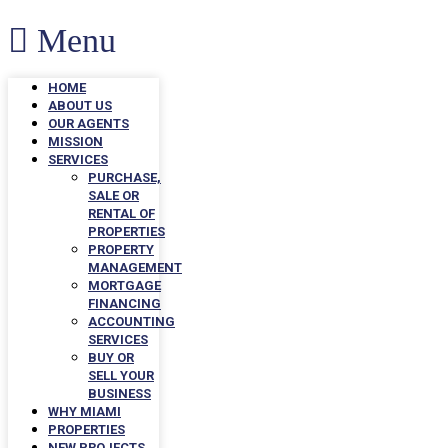
Menu
HOME
ABOUT US
OUR AGENTS
MISSION
SERVICES
PURCHASE,
SALE OR
RENTAL OF
PROPERTIES
PROPERTY
MANAGEMENT
MORTGAGE
FINANCING
ACCOUNTING
SERVICES
BUY OR
SELL YOUR
BUSINESS
WHY MIAMI
PROPERTIES
NEW PROJECTS