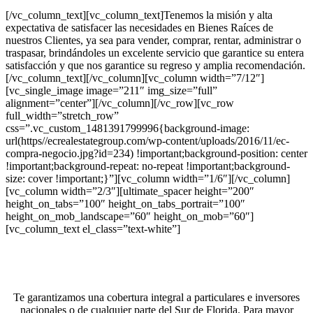
[/vc_column_text][vc_column_text]Tenemos la misión y alta
expectativa de satisfacer las necesidades en Bienes Raíces de
nuestros Clientes, ya sea para vender, comprar, rentar, administrar o
traspasar, brindándoles un excelente servicio que garantice su entera
satisfacción y que nos garantice su regreso y amplia recomendación.
[/vc_column_text][/vc_column][vc_column width=”7/12″]
[vc_single_image image=”211″ img_size=”full”
alignment=”center”][/vc_column][/vc_row][vc_row
full_width=”stretch_row”
css=”.vc_custom_1481391799996{background-image:
url(https//ecrealestategroup.com/wp-content/uploads/2016/11/ec-
compra-negocio.jpg?id=234) !important;background-position: center
!important;background-repeat: no-repeat !important;background-
size: cover !important;}”][vc_column width=”1/6″][/vc_column]
[vc_column width=”2/3″][ultimate_spacer height=”200″
height_on_tabs=”100″ height_on_tabs_portrait=”100″
height_on_mob_landscape=”60″ height_on_mob=”60″]
[vc_column_text el_class=”text-white”]
¿Desea invertir en un negocio?
Te garantizamos una cobertura integral a particulares e inversores
nacionales o de cualquier parte del Sur de Florida. Para mayor