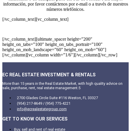
información, por favor contáctenos por e-mail o a través de nuestros
números telefónicos.
[/vc_column_text][vc_column_text]
Contáctanos ahora
[/vc_column_text][ultimate_spacer height=”200″
height_on_tabs=”100″ height_on_tabs_portrait=”100″
height_on_mob_landscape=”60″ height_on_mob=”60″]
[/vc_column][vc_column width=”1/6″][/vc_column][/vc_row]
EC REAL ESTATE INVESTMENT & RENTALS
More than 15 years in the Real Estate Market, with high quality advice on
sale, purchase, rent, real estate management.5
2700 Glades Circle Suite #116 Weston, FL 33327
(954) 217-8649 / (954) 775-4221
info@ecrealestategroup.com
GET TO KNOW OUR SERVICES
Buy, sell and rent of real estate