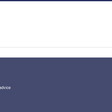
 advice