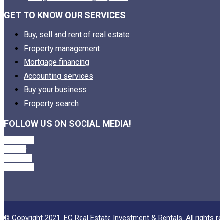
GET TO KNOW OUR SERVICES
Buy, sell and rent of real estate
Property management
Mortgage financing
Accounting services
Buy your business
Property search
FOLLOW US ON SOCIAL MEDIA!
Facebook
Twitter
Linkedin
Instagram
© Copyright 2021. EC Real Estate Investment & Rentals. All rights r