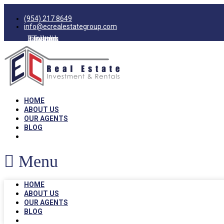
(954) 217 8649
info@ecrealestategroup.com
Facebook
Instagram
Linkedin
Twitter
HOME
ABOUT US
OUR AGENTS
BLOG
Menu
HOME
ABOUT US
OUR AGENTS
BLOG