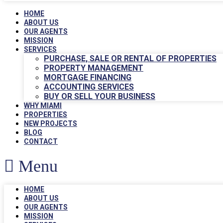
HOME
ABOUT US
OUR AGENTS
MISSION
SERVICES
PURCHASE, SALE OR RENTAL OF PROPERTIES
PROPERTY MANAGEMENT
MORTGAGE FINANCING
ACCOUNTING SERVICES
BUY OR SELL YOUR BUSINESS
WHY MIAMI
PROPERTIES
NEW PROJECTS
BLOG
CONTACT
Menu
HOME
ABOUT US
OUR AGENTS
MISSION