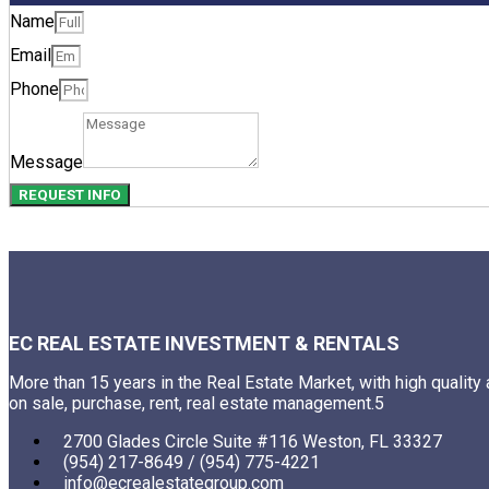
Name
Email
Phone
Message
REQUEST INFO
EC REAL ESTATE INVESTMENT & RENTALS
More than 15 years in the Real Estate Market, with high quality
on sale, purchase, rent, real estate management.5
2700 Glades Circle Suite #116 Weston, FL 33327
(954) 217-8649 / (954) 775-4221
info@ecrealestategroup.com