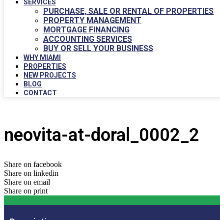
SERVICES
PURCHASE, SALE OR RENTAL OF PROPERTIES
PROPERTY MANAGEMENT
MORTGAGE FINANCING
ACCOUNTING SERVICES
BUY OR SELL YOUR BUSINESS
WHY MIAMI
PROPERTIES
NEW PROJECTS
BLOG
CONTACT
neovita-at-doral_0002_2
Share on facebook
Share on linkedin
Share on email
Share on print