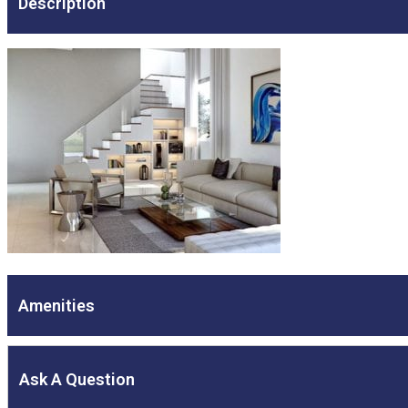
Description
Amenities
Ask A Question