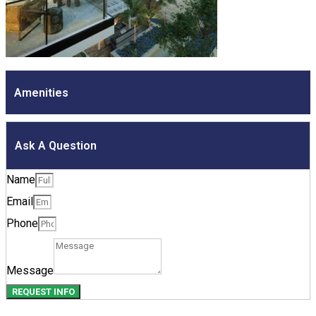
Amenities
Ask A Question
Name
Email
Phone
Message
REQUEST INFO