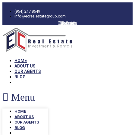
(954) 217 8649
info@ecrealestategroup.com
Facebook
Instagram
Linkedin
Twitter
HOME
ABOUT US
OUR AGENTS
BLOG
Menu
HOME
ABOUT US
OUR AGENTS
BLOG