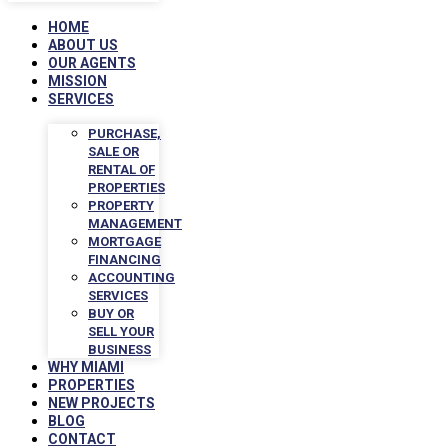
HOME
ABOUT US
OUR AGENTS
MISSION
SERVICES
PURCHASE,
SALE OR
RENTAL OF
PROPERTIES
PROPERTY
MANAGEMENT
MORTGAGE
FINANCING
ACCOUNTING
SERVICES
BUY OR
SELL YOUR
BUSINESS
WHY MIAMI
PROPERTIES
NEW PROJECTS
BLOG
CONTACT