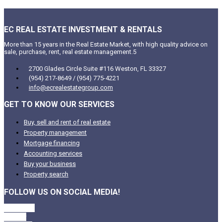
EC REAL ESTATE INVESTMENT & RENTALS
More than 15 years in the Real Estate Market, with high quality advice on
sale, purchase, rent, real estate management.5
2700 Glades Circle Suite #116 Weston, FL 33327
(954) 217-8649 / (954) 775-4221
info@ecrealestategroup.com
GET TO KNOW OUR SERVICES
Buy, sell and rent of real estate
Property management
Mortgage financing
Accounting services
Buy your business
Property search
FOLLOW US ON SOCIAL MEDIA!
Facebook
Twitter