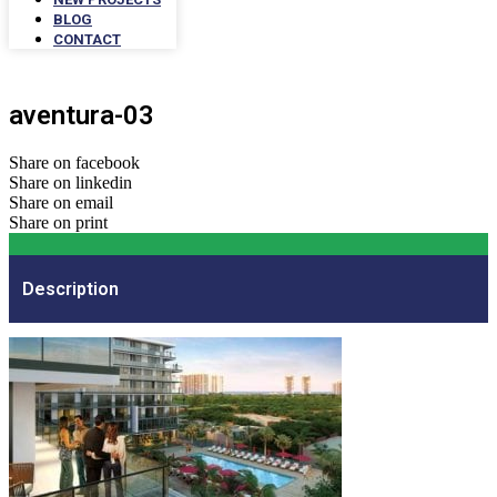
BLOG
CONTACT
aventura-03
Share on facebook
Share on linkedin
Share on email
Share on print
Description