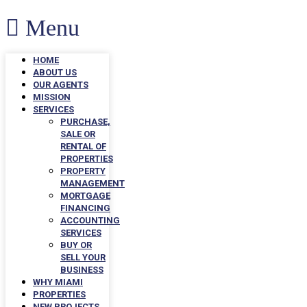
Menu
HOME
ABOUT US
OUR AGENTS
MISSION
SERVICES
PURCHASE,
SALE OR
RENTAL OF
PROPERTIES
PROPERTY
MANAGEMENT
MORTGAGE
FINANCING
ACCOUNTING
SERVICES
BUY OR
SELL YOUR
BUSINESS
WHY MIAMI
PROPERTIES
NEW PROJECTS