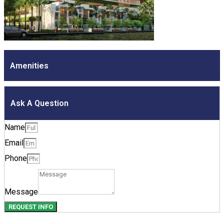
Amenities
Ask A Question
Name
Email
Phone
Message
REQUEST INFO