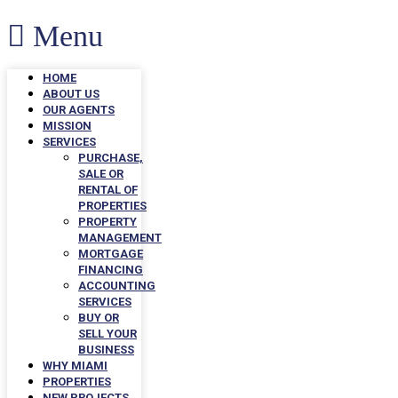
Menu
HOME
ABOUT US
OUR AGENTS
MISSION
SERVICES
PURCHASE,
SALE OR
RENTAL OF
PROPERTIES
PROPERTY
MANAGEMENT
MORTGAGE
FINANCING
ACCOUNTING
SERVICES
BUY OR
SELL YOUR
BUSINESS
WHY MIAMI
PROPERTIES
NEW PROJECTS