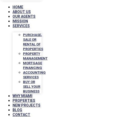
HOME
ABOUT US
OUR AGENTS
MISSION
SERVICES
PURCHASE,
SALE OR
RENTAL OF
PROPERTIES
PROPERTY
MANAGEMENT
MORTGAGE
FINANCING
ACCOUNTING
SERVICES
BUY OR
SELL YOUR
BUSINESS
WHY MIAMI
PROPERTIES
NEW PROJECTS
BLOG
CONTACT