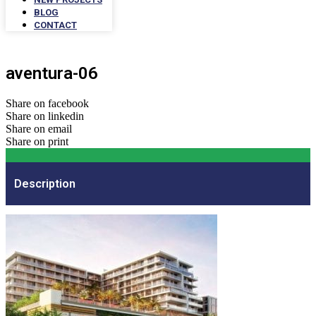
BLOG
CONTACT
aventura-06
Share on facebook
Share on linkedin
Share on email
Share on print
Description