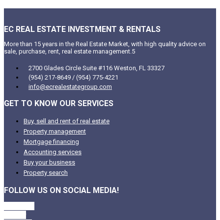
EC REAL ESTATE INVESTMENT & RENTALS
More than 15 years in the Real Estate Market, with high quality advice on
sale, purchase, rent, real estate management.5
2700 Glades Circle Suite #116 Weston, FL 33327
(954) 217-8649 / (954) 775-4221
info@ecrealestategroup.com
GET TO KNOW OUR SERVICES
Buy, sell and rent of real estate
Property management
Mortgage financing
Accounting services
Buy your business
Property search
FOLLOW US ON SOCIAL MEDIA!
Facebook
Twitter