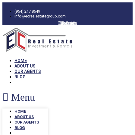
(954) 217 8649
info@ecrealestategroup.com
Facebook
Instagram
Linkedin
Twitter
HOME
ABOUT US
OUR AGENTS
BLOG
Menu
HOME
ABOUT US
OUR AGENTS
BLOG